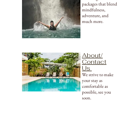
packages that blend
mindfulness,
adventure, and
much more
.
About/
Contact
Us
We strive to make
your stay as
comfortable as
possible, see you
soon.