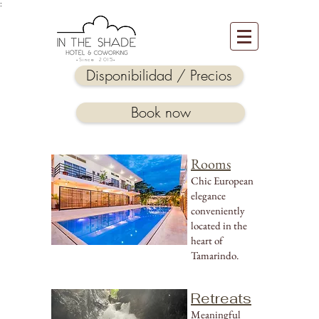
:
-Since 2015-
Disponibilidad / Precios
Book now
Rooms
Chic European
elegance
conveniently
located in the
heart of
Tamarindo.
Retreats
Meaningful