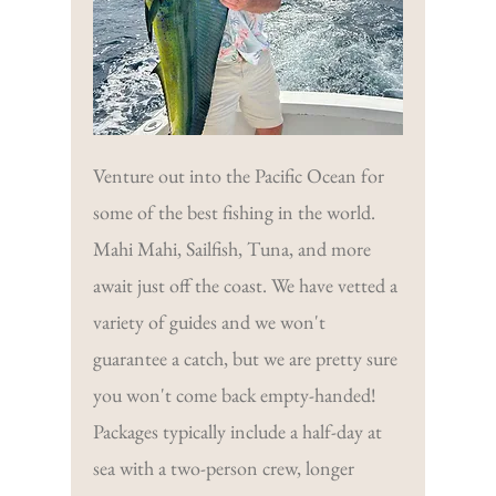
Venture out into the Pacific Ocean for
some of the best fishing in the world.
Mahi Mahi, Sailfish, Tuna, and more
await just off the coast. We have vetted a
variety of guides and we won't
guarantee a catch, but we are pretty sure
you won't come back empty-handed!
Packages typically include a half-day at
sea with a two-person crew, longer