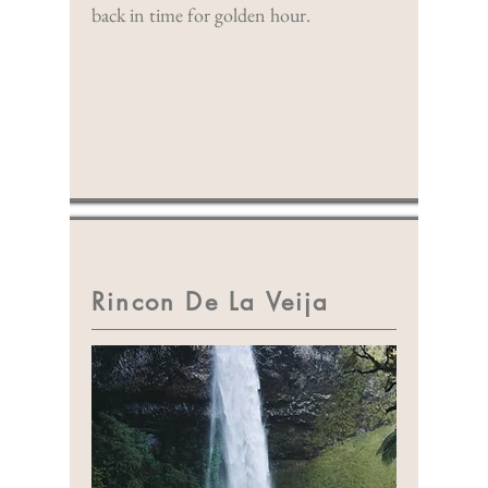
back in time for golden hour.
Rincon De La Veija