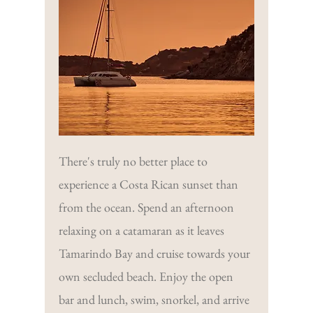
There's truly no better place to
experience a Costa Rican sunset than
from the ocean. Spend an afternoon
relaxing on a catamaran as it leaves
Tamarindo Bay and cruise towards your
own secluded beach. Enjoy the open
bar and lunch, swim, snorkel, and arrive