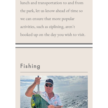
lunch and transportation to and from
the park, let us know ahead of time so
we can ensure that more popular
activities, such as ziplining, aren't
booked up on the day you wish to visit.
Fishing