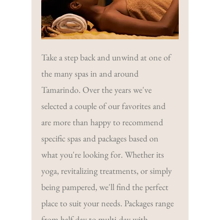
Take a step back and unwind at one of
the many spas in and around
Tamarindo. Over the years we've
selected a couple of our favorites and
are more than happy to recommend
specific spas and packages based on
what you're looking for. Whether its
yoga, revitalizing treatments, or simply
being pampered, we'll find the perfect
place to suit your needs. Packages range
from half day to multi-day with