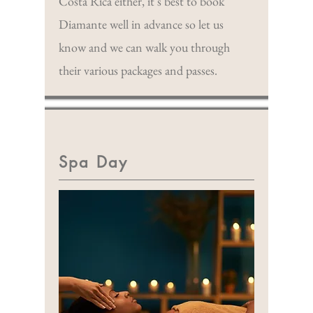
Costa Rica either, it's best to book
Diamante well in advance so let us
know and we can walk you through
their various packages and passes.
Spa Day