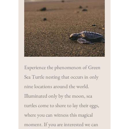
Experience the phenomenon of Green
Sea Turtle nesting that occurs in only
nine locations around the world.
Illuminated only by the moon, sea
turtles come to shore to lay their eggs,
where you can witness this magical
moment. If you are interested we can