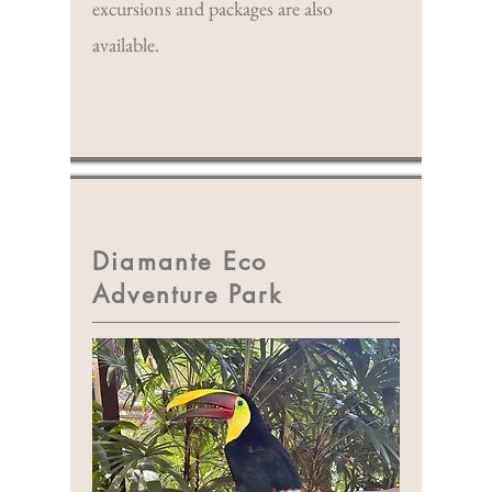
excursions and packages are also
available.
Diamante Eco
Adventure Park