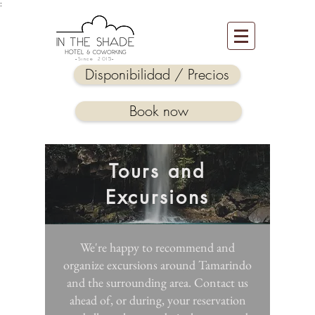
:
-Since 2015-
Disponibilidad / Precios
Book now
Tours and
Excursions
We're happy to recommend and
organize excursions around Tamarindo
and the surrounding area. Contact us
ahead of, or during, your reservation