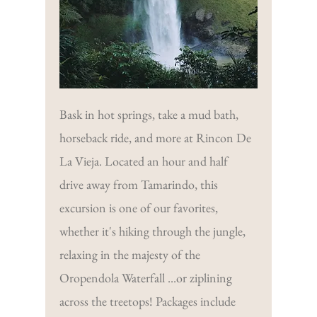
Bask in hot springs, take a mud bath,
horseback ride, and more at Rincon De
La Vieja. Located an hour and half
drive away from Tamarindo, this
excursion is one of our favorites,
whether it's hiking through the jungle,
relaxing in the majesty of the
Oropendola Waterfall ...or ziplining
across the treetops! Packages include