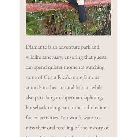
Diamante is an adventure park and
wildlife sanctuary, ensuring that guests
can spend quieter moments watching
some of Costa Rica's more famous
animals in their natural habitat while
also partaking in superman ziplining,
horseback riding, and other adrenaline-
fueled activities. You won't want to
miss their oral retelling of the history of