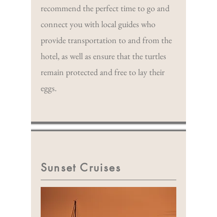
recommend the perfect time to go and
connect you with local guides who
provide transportation to and from the
hotel, as well as ensure that the turtles
remain protected and free to lay their
eggs.
Sunset Cruises