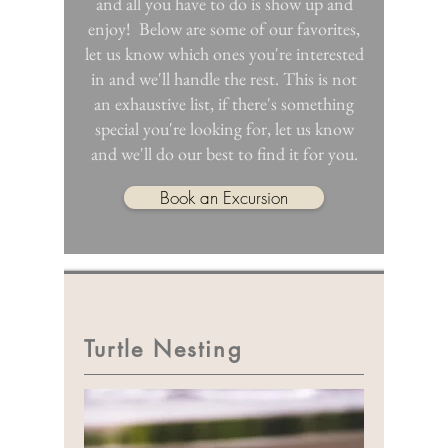
and all you have to do is show up and
enjoy! ​Below are some of our favorites,
let us know which ones you're interested
in and we'll handle the rest. This is not
an exhaustive list, if there's something
special you're looking for, let us know
and we'll do our best to find it for you.
Book an Excursion
Turtle Nesting