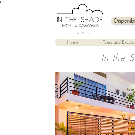
:
Disponib
-Since 2015-
Home
Tours and Excurs
In the 