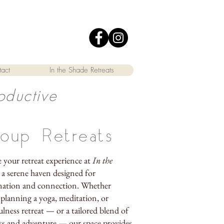
act
In the Shade Retreats
oductive
oup Retreats
e your retreat experience at
In the
, a serene haven designed for
nation and connection. Whether
 planning a yoga, meditation, or
lness retreat — or a tailored blend of
ss and adventure — our space provides