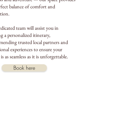
rfect balance of comfort and
ation.
dicated team will assist you in
g a personalized itinerary,
ending trusted local partners and
ional experiences to ensure your
 is as seamless as it is unforgettable.
Book here