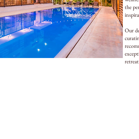
the pe
inspir
Our de
curatin
recomm
except
retreat