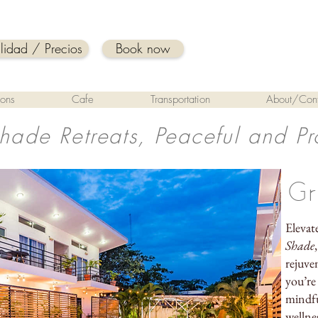
ilidad / Precios
Book now
ions
Cafe
Transportation
About/Cont
Shade Retreats, Peaceful and Pr
Gr
Elevat
Shade
rejuve
you’re
mindfu
wellne